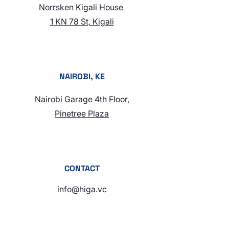
Norrsken Kigali House
1 KN 78 St, Kigali
NAIROBI, KE
Nairobi Garage 4th Floor,
Pinetree Plaza
CONTACT
info@higa.vc