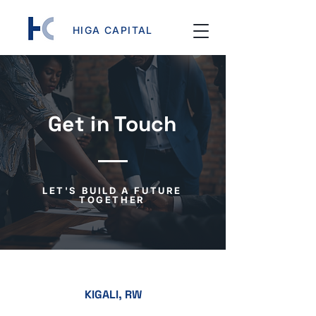
HIGA CAPITAL
Get in Touch
LET'S BUILD A FUTURE
TOGETHER
KIGALI, RW